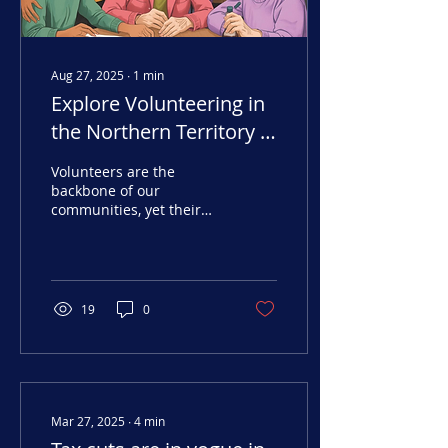
Aug 27, 2025
∙
1
min
Explore Volunteering in
the Northern Territory –
Interactive Dashboard
Volunteers are the
backbone of our
communities, yet their
contributions often go
unheralded. At Arafura
Data, we’ve created an...
19
0
Mar 27, 2025
∙
4
min