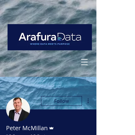
More actions
Follow
Admin
Peter McMillan