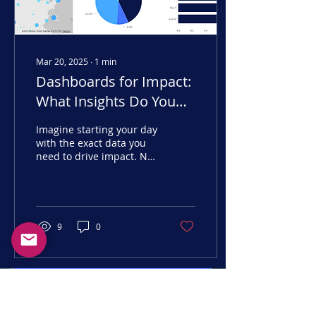
Mar 20, 2025
∙
1
min
Dashboards for Impact:
What Insights Do You
Need?
Imagine starting your day
with the exact data you
need to drive impact. No
guesswork—just clear
insights at your
fingertips.
9
0
Get in Touch