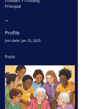
0 Followers
0 Following
Principal
Profile
Join date: Jan 25, 2025
Posts